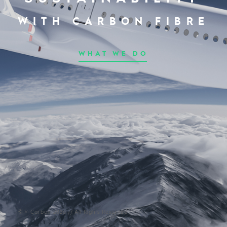
WITH CARBON FIBRE
WHAT WE DO
© V-Carbon 2026 // All Rights Reserved