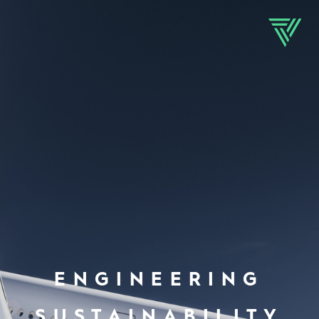
ENGINEERING
SUSTAINABILITY