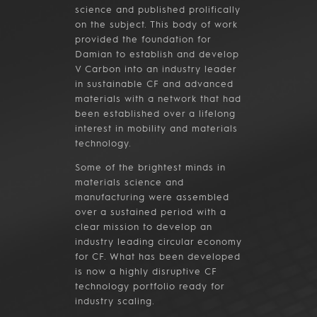
science and published prolifically
on the subject. This body of work
provided the foundation for
Damian to establish and develop
V Carbon into an industry leader
in sustainable CF and advanced
materials with a network that had
been established over a lifelong
interest in mobility and materials
technology.
Some of the brightest minds in
materials science and
manufacturing were assembled
over a sustained period with a
clear mission to develop an
industry leading circular economy
for CF. What has been developed
is now a highly disruptive CF
technology portfolio ready for
industry scaling.