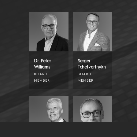
Dr. Peter
Sergei
Williams
Tchetvertnykh
BOARD
BOARD
MEMBER
MEMBER