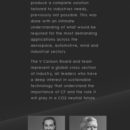
produce a complete solution
tailored to industries needs,
previously not possible. This was
done with an intimate
understanding of what would be
required for the most demanding
applications across the
aerospace, automotive, wind and
industrial sectors.
The V Carbon Board and team
represent a global cross section
of industry, all leaders who have
a deep interest in sustainable
technology that understand the
importance of CF and the role it
will play in a CO2 neutral future.