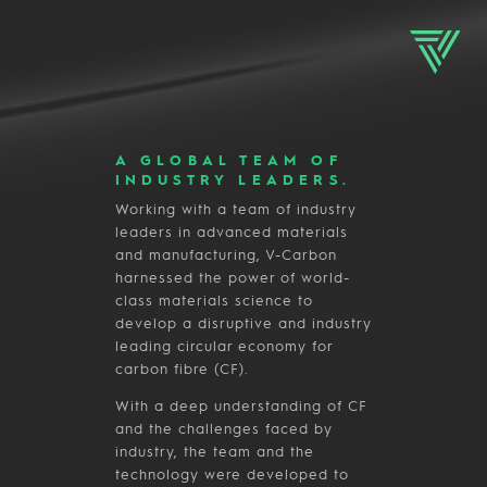
A GLOBAL TEAM OF
INDUSTRY LEADERS.
Working with a team of industry
leaders in advanced materials
and manufacturing, V-Carbon
harnessed the power of world-
class materials science to
develop a disruptive and industry
leading circular economy for
carbon fibre (CF).
With a deep understanding of CF
and the challenges faced by
industry, the team and the
technology were developed to