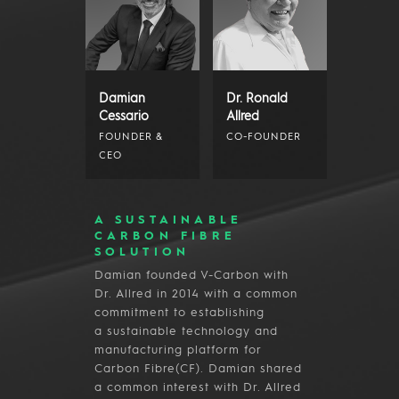
Damian
Dr. Ronald
Cessario
Allred
FOUNDER &
CO-FOUNDER
CEO
A SUSTAINABLE
CARBON FIBRE
SOLUTION
Damian founded V-Carbon with
Dr. Allred in 2014 with a common
commitment to establishing
a sustainable technology and
manufacturing platform for
Carbon Fibre(CF). Damian shared
a common interest with Dr. Allred