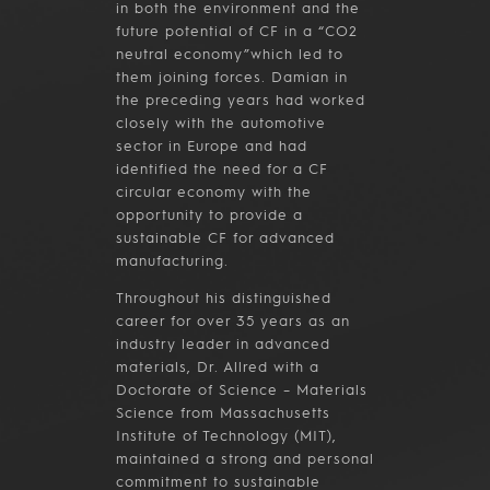
in both the environment and the
future potential of CF in a “CO2
neutral economy”which led to
them joining forces. Damian in
the preceding years had worked
closely with the automotive
sector in Europe and had
identified the need for a CF
circular economy with the
opportunity to provide a
sustainable CF for advanced
manufacturing.
Throughout his distinguished
career for over 35 years as an
industry leader in advanced
materials, Dr. Allred with a
Doctorate of Science – Materials
Science from Massachusetts
Institute of Technology (MIT),
maintained a strong and personal
commitment to sustainable